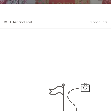
Filter and sort
0 products