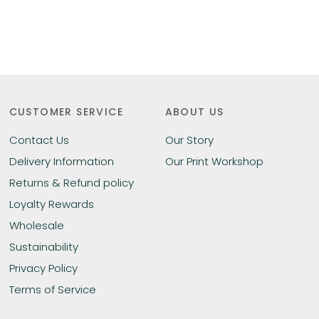
CUSTOMER SERVICE
ABOUT US
Contact Us
Our Story
Delivery Information
Our Print Workshop
Returns & Refund policy
Loyalty Rewards
Wholesale
Sustainability
Privacy Policy
Terms of Service