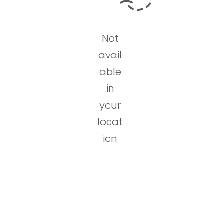
Not
avail
able
in
your
locat
ion