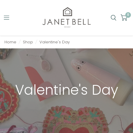
0
Home
/
Shop
/
Valentine's Day
Valentine's Day