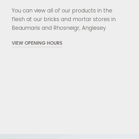
You can view all of our products in the
flesh at our bricks and mortar stores in
Beaumaris and Rhosneigr, Anglesey
VIEW OPENING HOURS