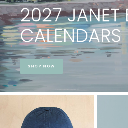
PRINTS
BY
JANET
BE
VIEW COLLECTION