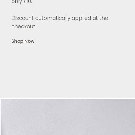
only £10.
Discount automatically applied at the
checkout.
Shop Now