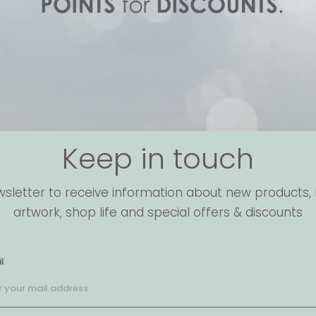
Keep in touch
wsletter to receive information about new products, 
artwork, shop life and special offers & discounts
l