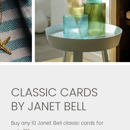
CLASSIC CARDS
BY JANET BELL
Buy any 10 Janet Bell classic cards for