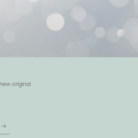
new original