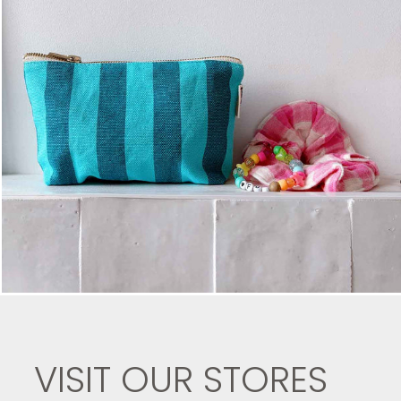
VISIT OUR STORES