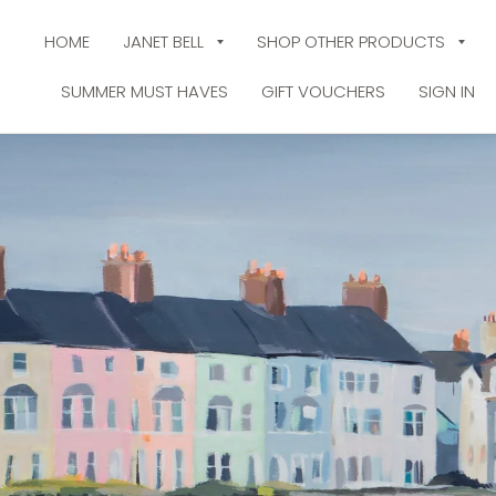
HOME
JANET BELL
SHOP OTHER PRODUCTS
SUMMER MUST HAVES
GIFT VOUCHERS
SIGN IN