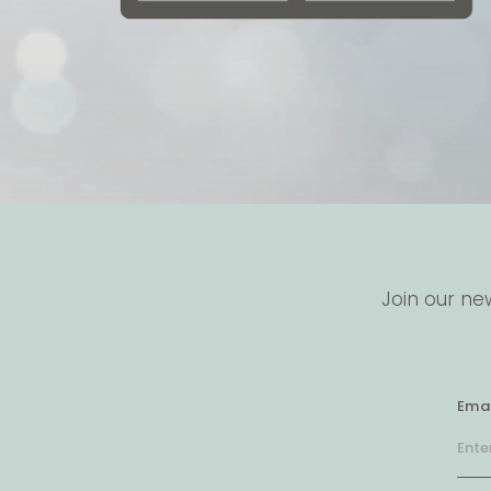
Join our ne
Emai