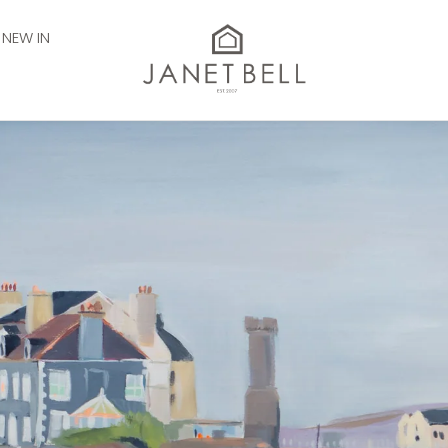
NEW IN