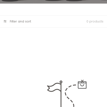
Filter and sort
0 products