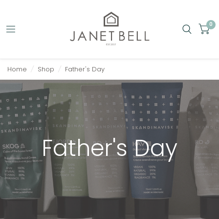
0
Home
/
Shop
/
Father's Day
Father's Day