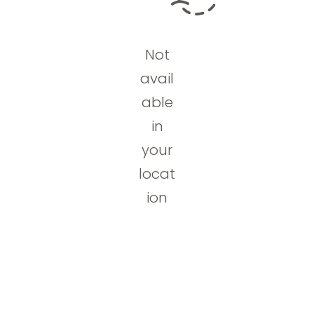
Not
avail
able
in
your
locat
ion