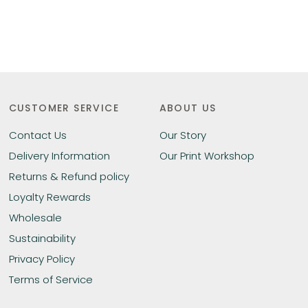
CUSTOMER SERVICE
ABOUT US
Contact Us
Our Story
Delivery Information
Our Print Workshop
Returns & Refund policy
Loyalty Rewards
Wholesale
Sustainability
Privacy Policy
Terms of Service