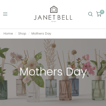
0
Home
/
Shop
/
Mothers Day
Mothers Day