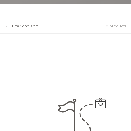
Filter and sort
0 products