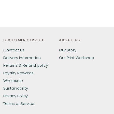
CUSTOMER SERVICE
ABOUT US
Contact Us
Our Story
Delivery Information
Our Print Workshop
Returns & Refund policy
Loyalty Rewards
Wholesale
Sustainability
Privacy Policy
Terms of Service