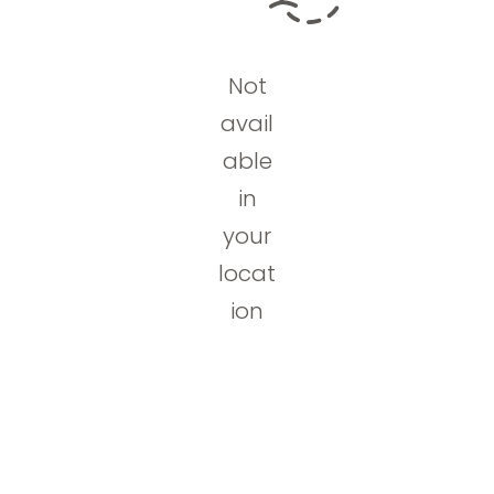
Not
avail
able
in
your
locat
ion