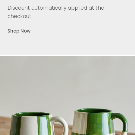
Discount automatically applied at the
checkout.
Shop Now