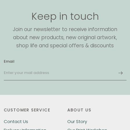
Keep in touch
Join our newsletter to receive information
about new products, new original artwork,
shop life and special offers & discounts
Email
CUSTOMER SERVICE
ABOUT US
Contact Us
Our Story