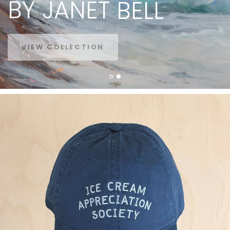
BY
JANET
BELL
VIEW COLLECTION