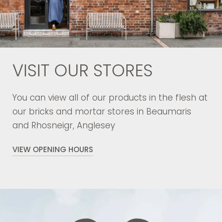
VISIT OUR STORES
You can view all of our products in the flesh at
our bricks and mortar stores in Beaumaris
and Rhosneigr, Anglesey
VIEW OPENING HOURS