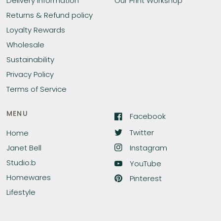
Delivery Information
Our Print Workshop
Returns & Refund policy
Loyalty Rewards
Wholesale
Sustainability
Privacy Policy
Terms of Service
MENU
Facebook
Twitter
Home
Instagram
Janet Bell
Studio:b
YouTube
Homewares
Pinterest
Lifestyle