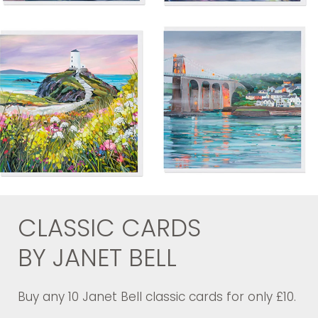
CLASSIC CARDS
BY JANET BELL
Buy any 10 Janet Bell classic cards for only £10.