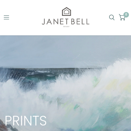
0
PRINTS