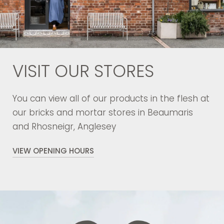
VISIT OUR STORES
You can view all of our products in the flesh at
our bricks and mortar stores in Beaumaris
and Rhosneigr, Anglesey
VIEW OPENING HOURS