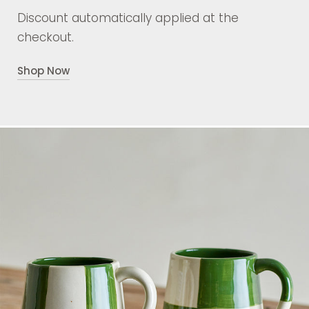
Discount automatically applied at the
checkout.
Shop Now