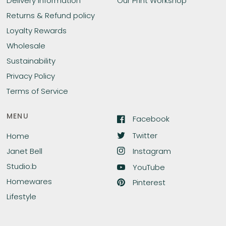
Delivery Information
Our Print Workshop
Returns & Refund policy
Loyalty Rewards
Wholesale
Sustainability
Privacy Policy
Terms of Service
MENU
Facebook
Twitter
Home
Instagram
Janet Bell
Studio:b
YouTube
Homewares
Pinterest
Lifestyle