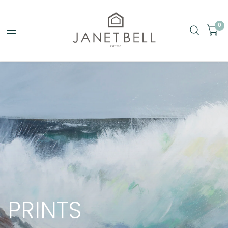
0
PRINTS