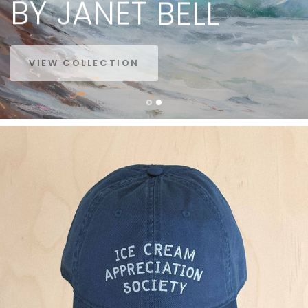
BY
JANET
BELL
VIEW COLLECTION