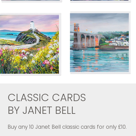
CLASSIC CARDS
BY JANET BELL
Buy any 10 Janet Bell classic cards for only £10.