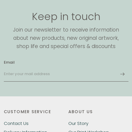
Keep in touch
Join our newsletter to receive information
about new products, new original artwork,
shop life and special offers & discounts
Email
CUSTOMER SERVICE
ABOUT US
Contact Us
Our Story