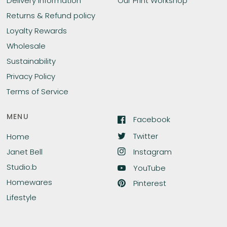
Delivery Information
Our Print Workshop
Returns & Refund policy
Loyalty Rewards
Wholesale
Sustainability
Privacy Policy
Terms of Service
MENU
Facebook
Twitter
Home
Instagram
Janet Bell
Studio:b
YouTube
Homewares
Pinterest
Lifestyle