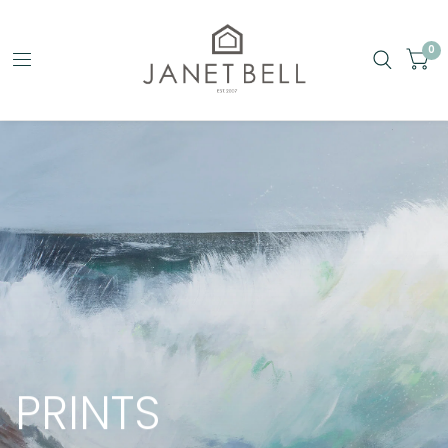
0
PRINTS