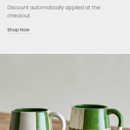
Discount automatically applied at the
checkout.
Shop Now