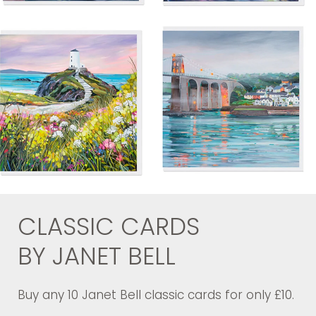
CLASSIC CARDS
BY JANET BELL
Buy any 10 Janet Bell classic cards for only £10.