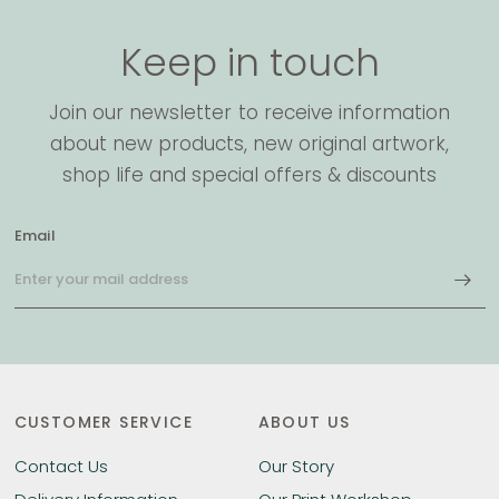
Keep in touch
Join our newsletter to receive information
about new products, new original artwork,
shop life and special offers & discounts
Email
CUSTOMER SERVICE
ABOUT US
Contact Us
Our Story