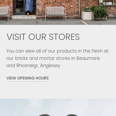
VISIT OUR STORES
You can view all of our products in the flesh at
our bricks and mortar stores in Beaumaris
and Rhosneigr, Anglesey
VIEW OPENING HOURS