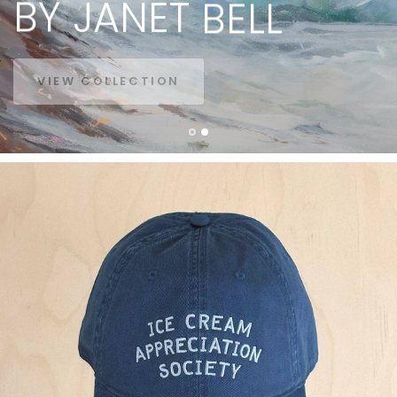
BY
JANET
BELL
VIEW COLLECTION