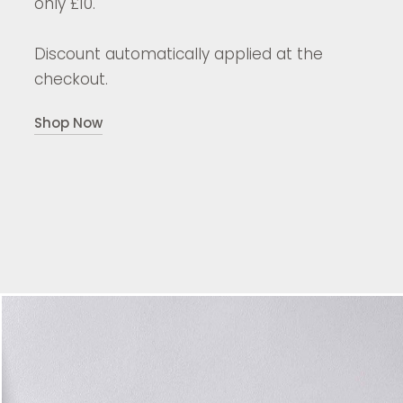
only £10.
Discount automatically applied at the
checkout.
Shop Now