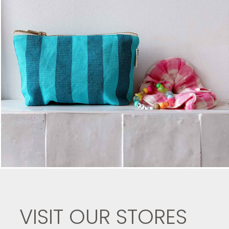
VISIT OUR STORES