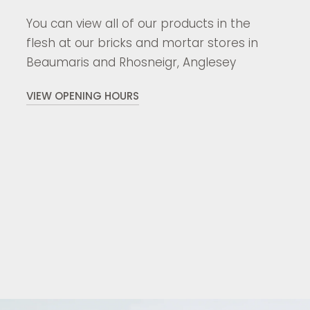
You can view all of our products in the
flesh at our bricks and mortar stores in
Beaumaris and Rhosneigr, Anglesey
VIEW OPENING HOURS