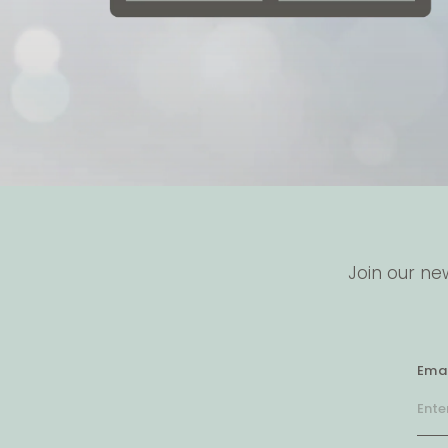
Join our ne
Emai