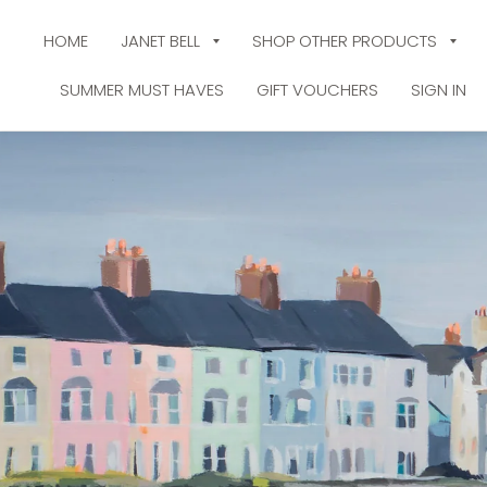
HOME
JANET BELL
SHOP OTHER PRODUCTS
SUMMER MUST HAVES
GIFT VOUCHERS
SIGN IN