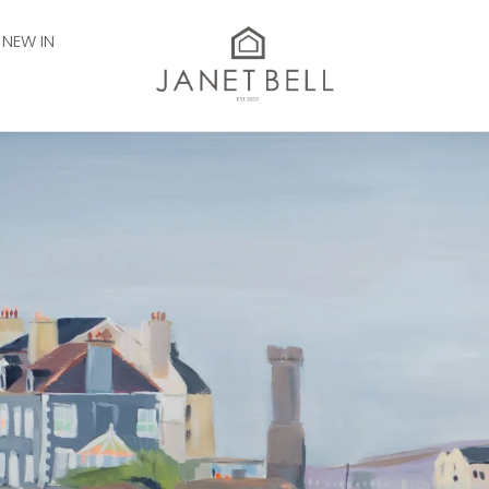
NEW IN