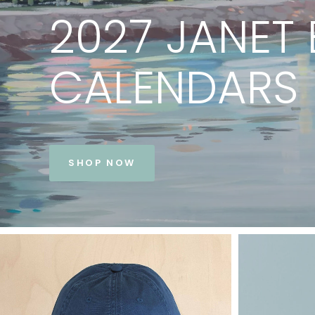
PRINTS
BY
JANET
BE
VIEW COLLECTION