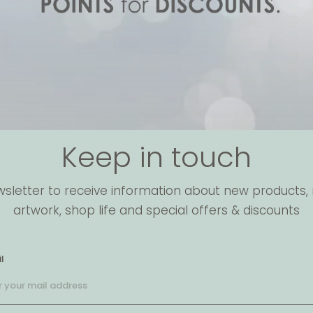
Keep in touch
wsletter to receive information about new products, 
artwork, shop life and special offers & discounts
l