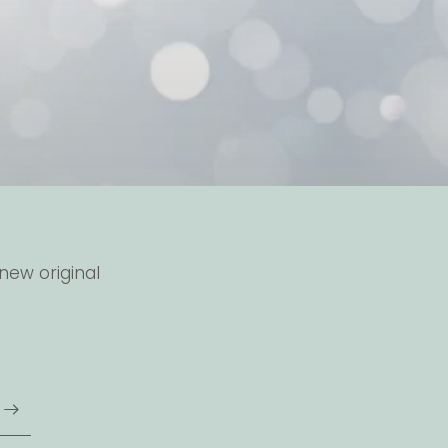
new original