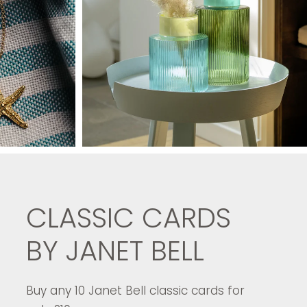
CLASSIC CARDS
BY JANET BELL
Buy any 10 Janet Bell classic cards for