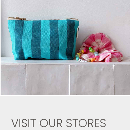
VISIT OUR STORES