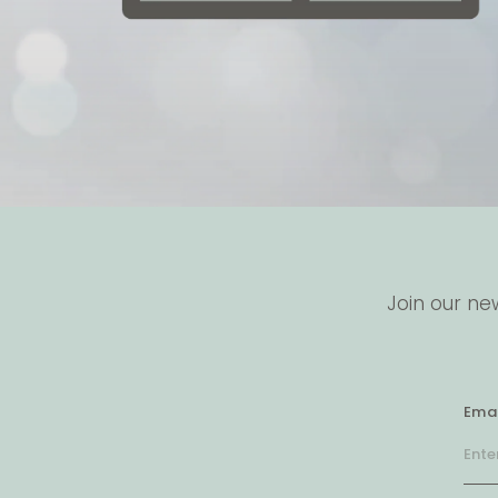
Join our ne
Emai