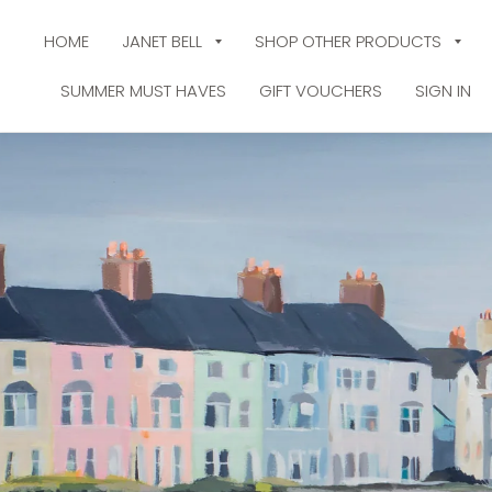
HOME
JANET BELL
SHOP OTHER PRODUCTS
SUMMER MUST HAVES
GIFT VOUCHERS
SIGN IN