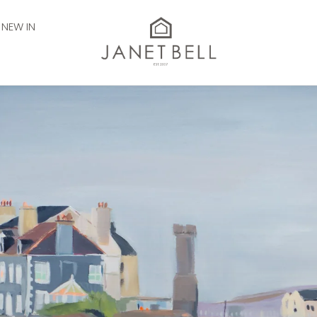
NEW IN