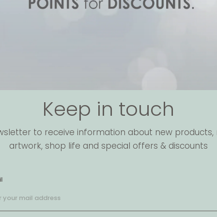
Keep in touch
wsletter to receive information about new products, 
artwork, shop life and special offers & discounts
l