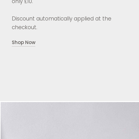
only £10.
Discount automatically applied at the
checkout.
Shop Now