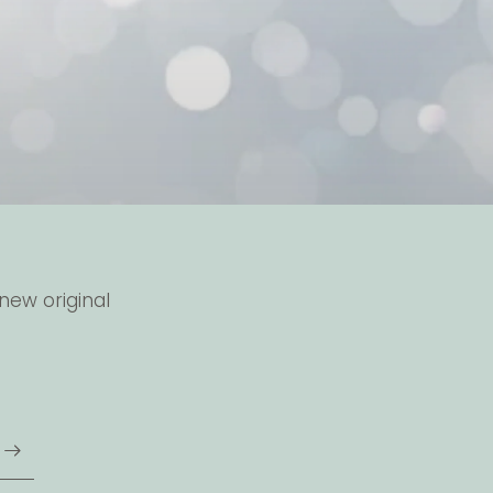
new original