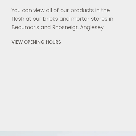
You can view all of our products in the
flesh at our bricks and mortar stores in
Beaumaris and Rhosneigr, Anglesey
VIEW OPENING HOURS