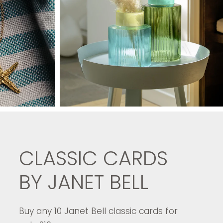
CLASSIC CARDS
BY JANET BELL
Buy any 10 Janet Bell classic cards for