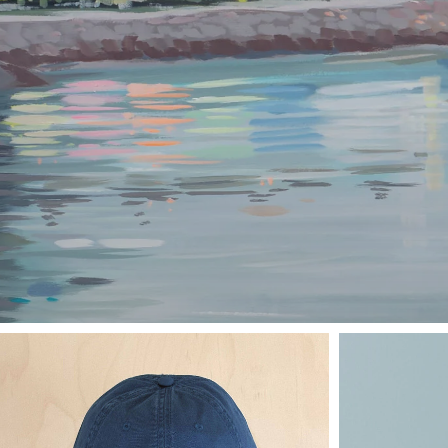
PRINTS
BY
JANET
BE
VIEW COLLECTION