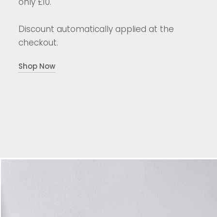
only £10.
Discount automatically applied at the
checkout.
Shop Now