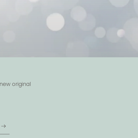
new original