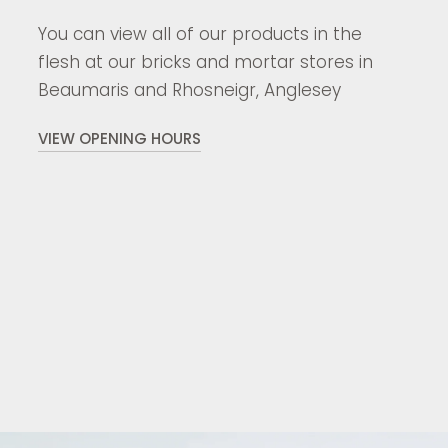
You can view all of our products in the
flesh at our bricks and mortar stores in
Beaumaris and Rhosneigr, Anglesey
VIEW OPENING HOURS