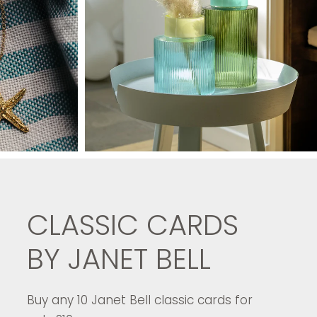
CLASSIC CARDS
BY JANET BELL
Buy any 10 Janet Bell classic cards for