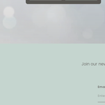
Join our ne
Emai