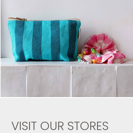
VISIT OUR STORES