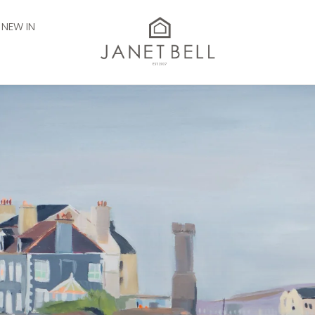
NEW IN