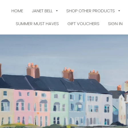
HOME
JANET BELL
SHOP OTHER PRODUCTS
SUMMER MUST HAVES
GIFT VOUCHERS
SIGN IN