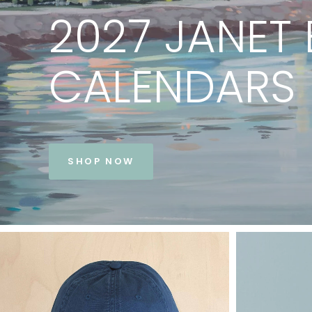
PRINTS
BY
JANET
BE
VIEW COLLECTION