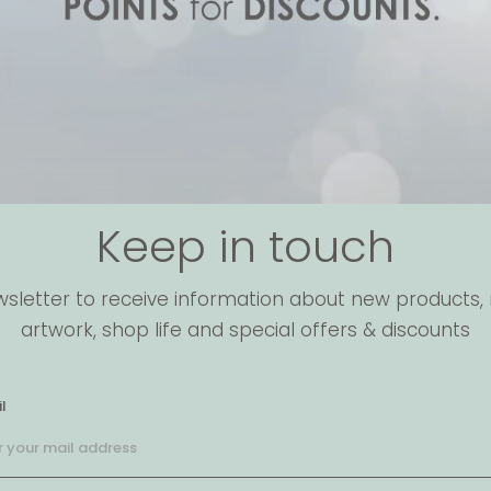
Keep in touch
wsletter to receive information about new products, 
artwork, shop life and special offers & discounts
l