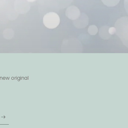
new original