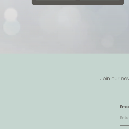
Join our ne
Emai