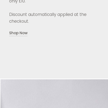
only £10.
Discount automatically applied at the
checkout.
Shop Now