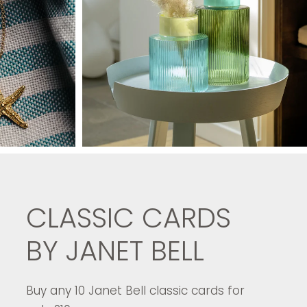
CLASSIC CARDS
BY JANET BELL
Buy any 10 Janet Bell classic cards for