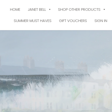
HOME
JANET BELL
SHOP OTHER PRODUCTS
SUMMER MUST HAVES
GIFT VOUCHERS
SIGN IN