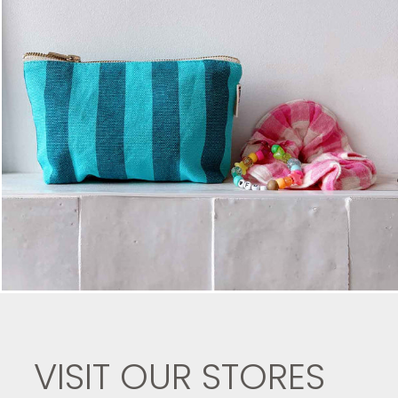
VISIT OUR STORES