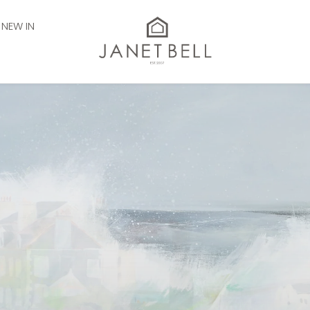
NEW IN