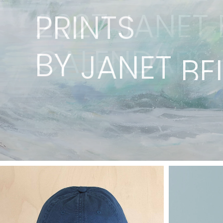
PRINTS
BY
JANET
BE
VIEW COLLECTION