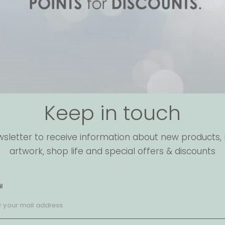
Keep in touch
wsletter to receive information about new products, 
artwork, shop life and special offers & discounts
l