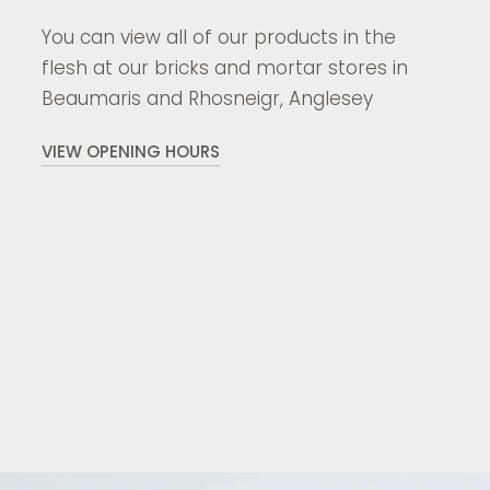
You can view all of our products in the
flesh at our bricks and mortar stores in
Beaumaris and Rhosneigr, Anglesey
VIEW OPENING HOURS