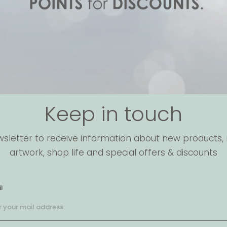
Keep in touch
wsletter to receive information about new products, 
artwork, shop life and special offers & discounts
l