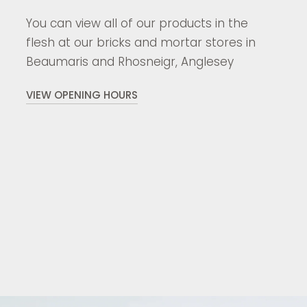
You can view all of our products in the
flesh at our bricks and mortar stores in
Beaumaris and Rhosneigr, Anglesey
VIEW OPENING HOURS