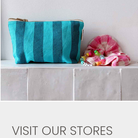
VISIT OUR STORES