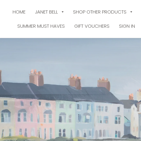
HOME
JANET BELL
SHOP OTHER PRODUCTS
SUMMER MUST HAVES
GIFT VOUCHERS
SIGN IN