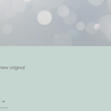
new original