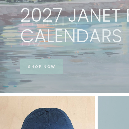
PRINTS
BY
JANET
BE
VIEW COLLECTION