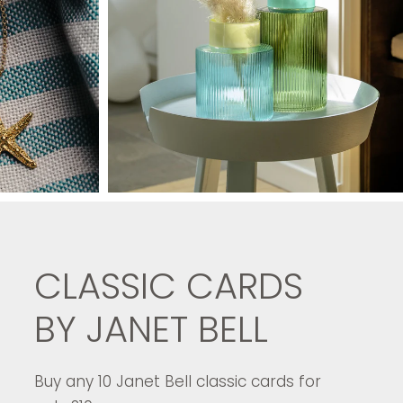
CLASSIC CARDS
BY JANET BELL
Buy any 10 Janet Bell classic cards for