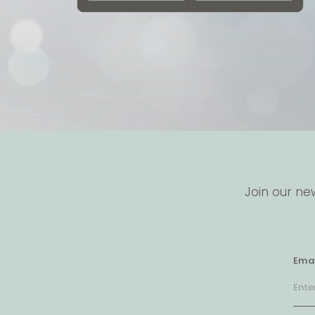
Join our ne
Emai