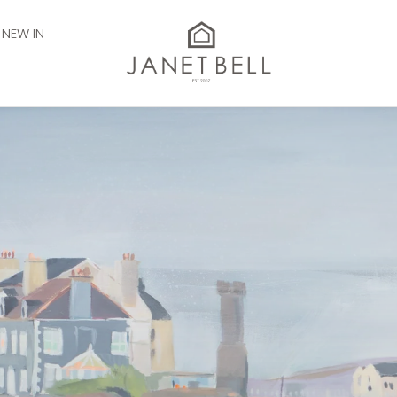
NEW IN