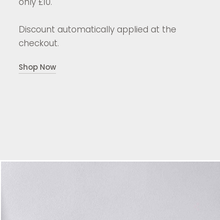
only £10.
Discount automatically applied at the
checkout.
Shop Now