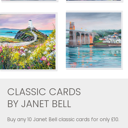
CLASSIC CARDS
BY JANET BELL
Buy any 10 Janet Bell classic cards for only £10.