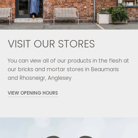
VISIT OUR STORES
You can view all of our products in the flesh at
our bricks and mortar stores in Beaumaris
and Rhosneigr, Anglesey
VIEW OPENING HOURS