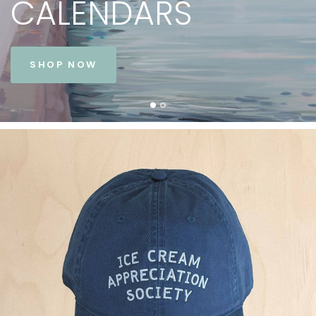
CALENDARS
SHOP NOW