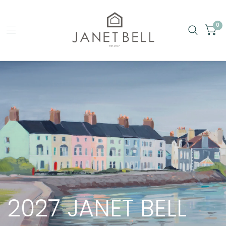
0
2027
JANET
BELL