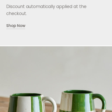
Discount automatically applied at the
checkout.
Shop Now