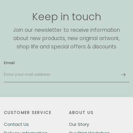
Keep in touch
Join our newsletter to receive information
about new products, new original artwork,
shop life and special offers & discounts
Email
CUSTOMER SERVICE
ABOUT US
Contact Us
Our Story