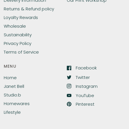
Delivery Information
Our Print Workshop
Returns & Refund policy
Loyalty Rewards
Wholesale
Sustainability
Privacy Policy
Terms of Service
MENU
Facebook
Twitter
Home
Instagram
Janet Bell
Studio:b
YouTube
Homewares
Pinterest
Lifestyle