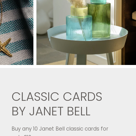
CLASSIC CARDS
BY JANET BELL
Buy any 10 Janet Bell classic cards for