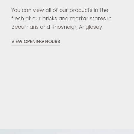
You can view all of our products in the
flesh at our bricks and mortar stores in
Beaumaris and Rhosneigr, Anglesey
VIEW OPENING HOURS