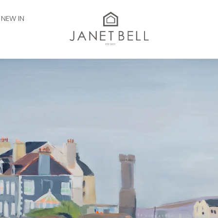
NEW IN