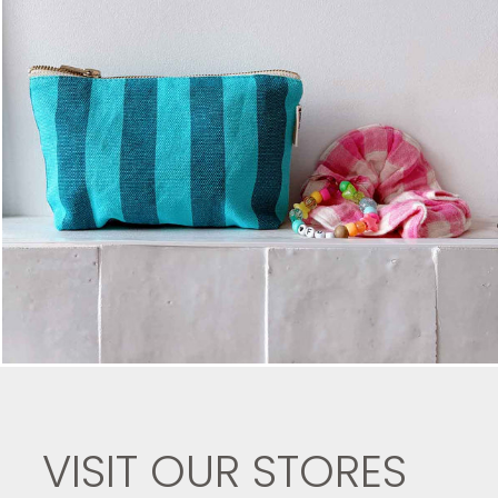
VISIT OUR STORES