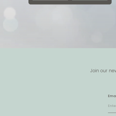
Join our ne
Emai