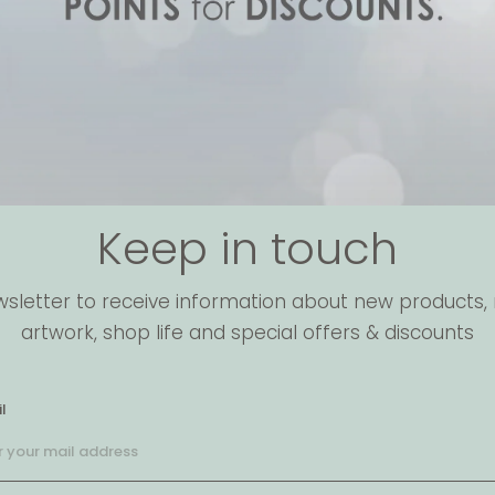
Keep in touch
wsletter to receive information about new products, 
artwork, shop life and special offers & discounts
l