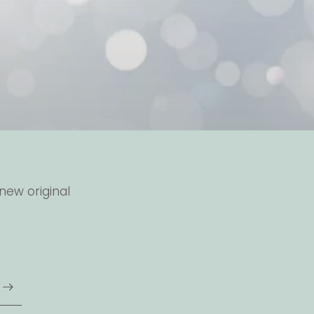
new original