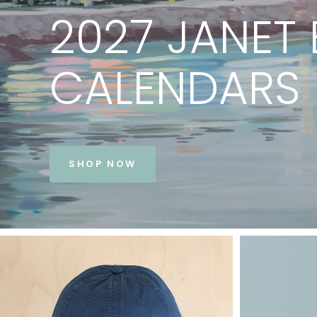
PRINTS
BY
JANET
BE
VIEW COLLECTION