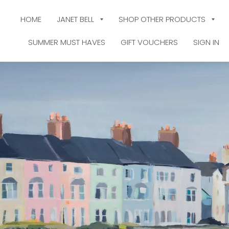
HOME
JANET BELL
SHOP OTHER PRODUCTS
SUMMER MUST HAVES
GIFT VOUCHERS
SIGN IN