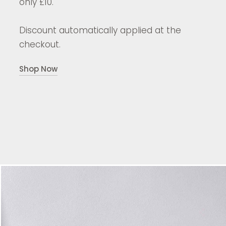
only £10.
Discount automatically applied at the
checkout.
Shop Now