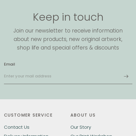
Keep in touch
Join our newsletter to receive information
about new products, new original artwork,
shop life and special offers & discounts
Email
CUSTOMER SERVICE
ABOUT US
Contact Us
Our Story