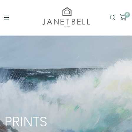
0
PRINTS