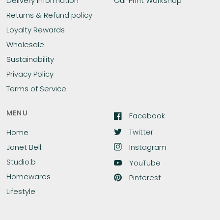
Delivery Information
Our Print Workshop
Returns & Refund policy
Loyalty Rewards
Wholesale
Sustainability
Privacy Policy
Terms of Service
MENU
Facebook
Twitter
Home
Instagram
Janet Bell
Studio:b
YouTube
Homewares
Pinterest
Lifestyle