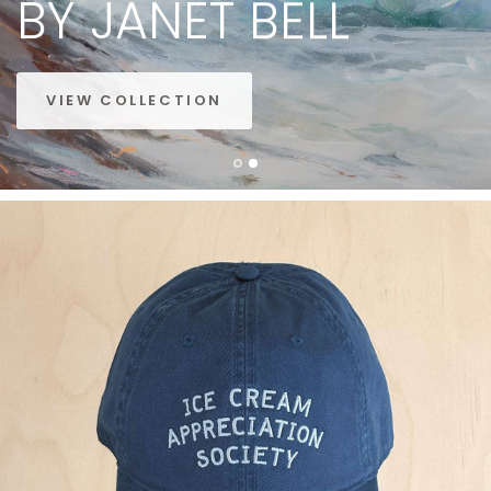
BY
JANET
BELL
VIEW COLLECTION