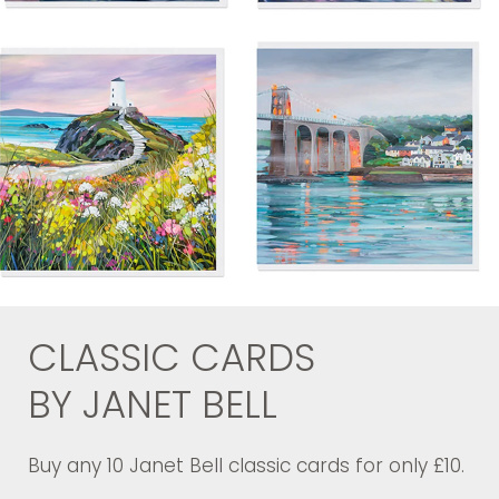
CLASSIC CARDS
BY JANET BELL
Buy any 10 Janet Bell classic cards for only £10.