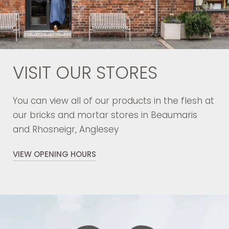
VISIT OUR STORES
You can view all of our products in the flesh at
our bricks and mortar stores in Beaumaris
and Rhosneigr, Anglesey
VIEW OPENING HOURS