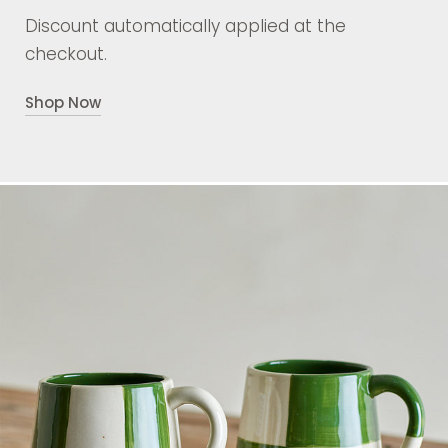
Discount automatically applied at the
checkout.
Shop Now