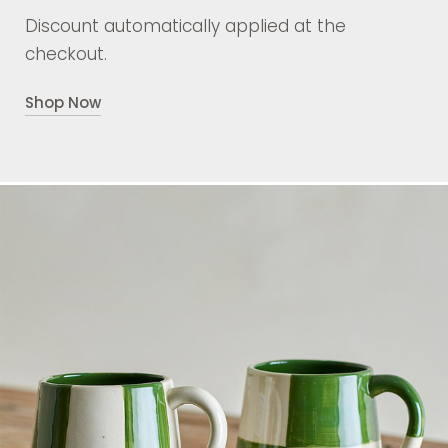
Discount automatically applied at the
checkout.
Shop Now