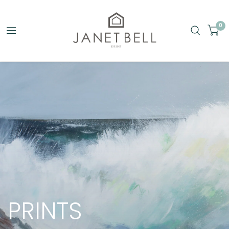
0
PRINTS