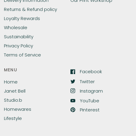
Delivery Information
Our Print Workshop
Returns & Refund policy
Loyalty Rewards
Wholesale
Sustainability
Privacy Policy
Terms of Service
MENU
Facebook
Twitter
Home
Instagram
Janet Bell
Studio:b
YouTube
Homewares
Pinterest
Lifestyle