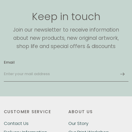
Keep in touch
Join our newsletter to receive information
about new products, new original artwork,
shop life and special offers & discounts
Email
CUSTOMER SERVICE
ABOUT US
Contact Us
Our Story