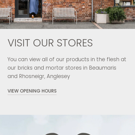
VISIT OUR STORES
You can view all of our products in the flesh at
our bricks and mortar stores in Beaumaris
and Rhosneigr, Anglesey
VIEW OPENING HOURS