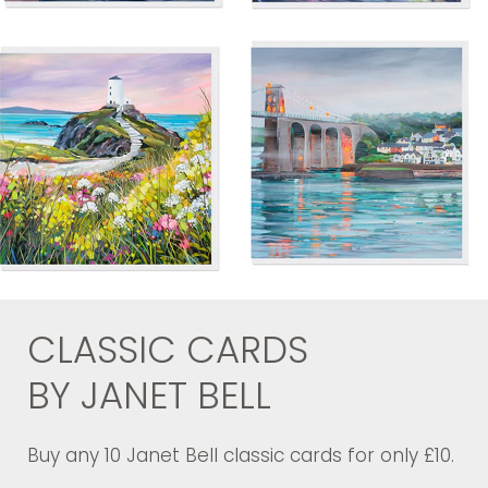
CLASSIC CARDS
BY JANET BELL
Buy any 10 Janet Bell classic cards for only £10.