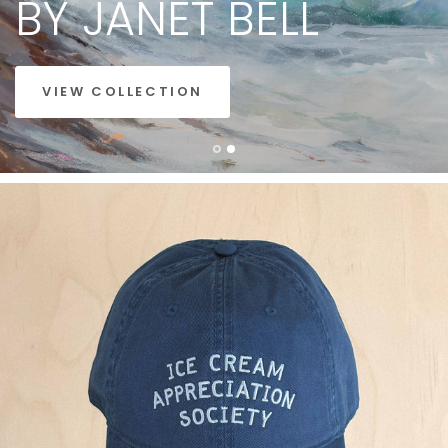
BY
JANET
BELL
VIEW COLLECTION