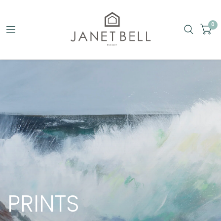
0
PRINTS