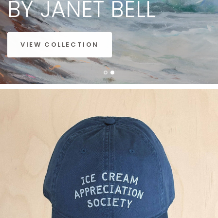
BY
JANET
BELL
VIEW COLLECTION