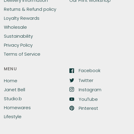
Delivery Information
Our Print Workshop
Returns & Refund policy
Loyalty Rewards
Wholesale
Sustainability
Privacy Policy
Terms of Service
MENU
Facebook
Twitter
Home
Instagram
Janet Bell
Studio:b
YouTube
Homewares
Pinterest
Lifestyle