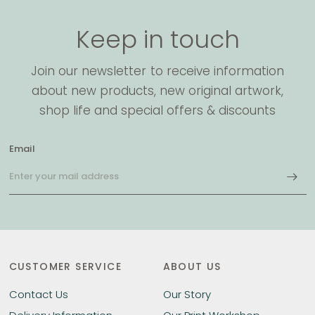
Keep in touch
Join our newsletter to receive information
about new products, new original artwork,
shop life and special offers & discounts
Email
CUSTOMER SERVICE
ABOUT US
Contact Us
Our Story