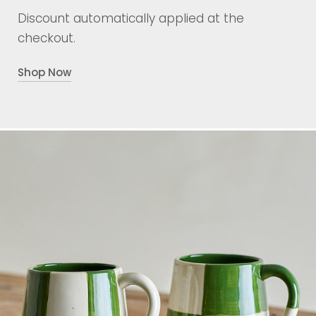
Discount automatically applied at the
checkout.
Shop Now