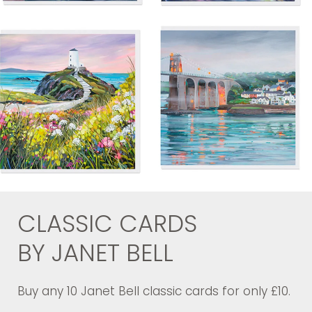
CLASSIC CARDS
BY JANET BELL
Buy any 10 Janet Bell classic cards for only £10.