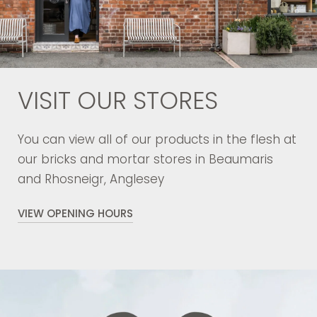
VISIT OUR STORES
You can view all of our products in the flesh at
our bricks and mortar stores in Beaumaris
and Rhosneigr, Anglesey
VIEW OPENING HOURS