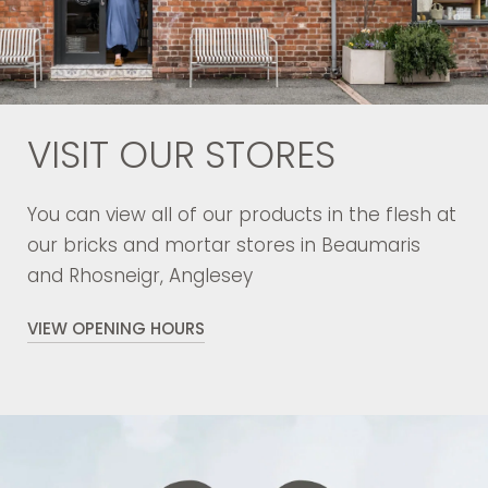
VISIT OUR STORES
You can view all of our products in the flesh at
our bricks and mortar stores in Beaumaris
and Rhosneigr, Anglesey
VIEW OPENING HOURS