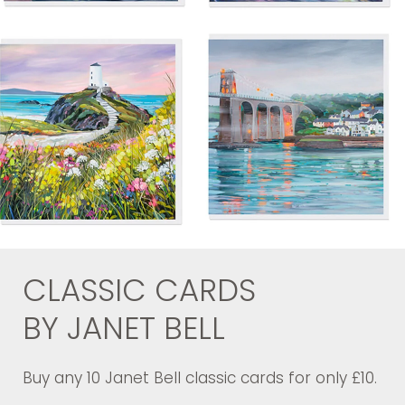
CLASSIC CARDS
BY JANET BELL
Buy any 10 Janet Bell classic cards for only £10.