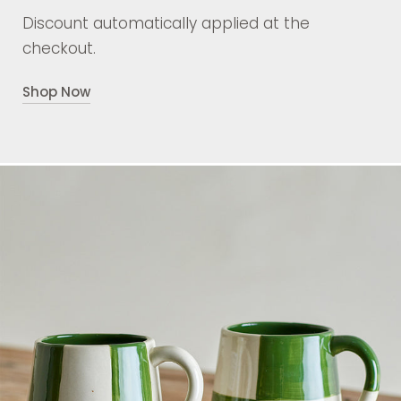
Discount automatically applied at the
checkout.
Shop Now