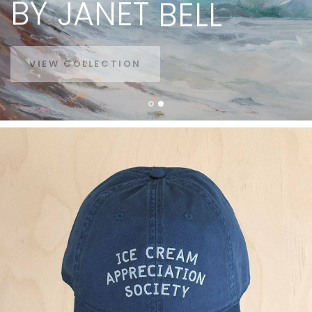
BY
JANET
BELL
VIEW COLLECTION