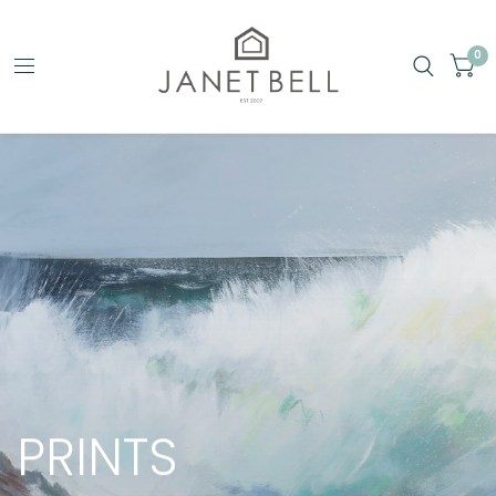
0
PRINTS