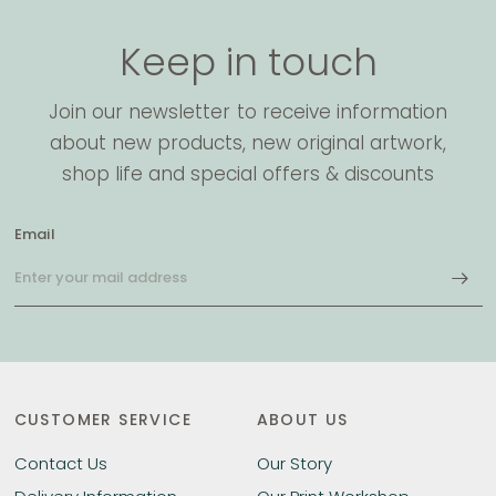
Keep in touch
Join our newsletter to receive information
about new products, new original artwork,
shop life and special offers & discounts
Email
CUSTOMER SERVICE
ABOUT US
Contact Us
Our Story