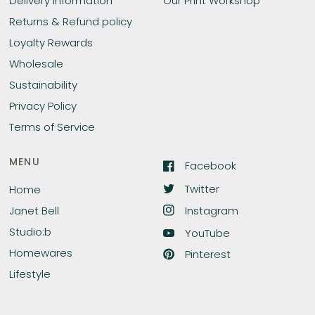
Delivery Information
Our Print Workshop
Returns & Refund policy
Loyalty Rewards
Wholesale
Sustainability
Privacy Policy
Terms of Service
MENU
Facebook
Twitter
Home
Instagram
Janet Bell
Studio:b
YouTube
Homewares
Pinterest
Lifestyle